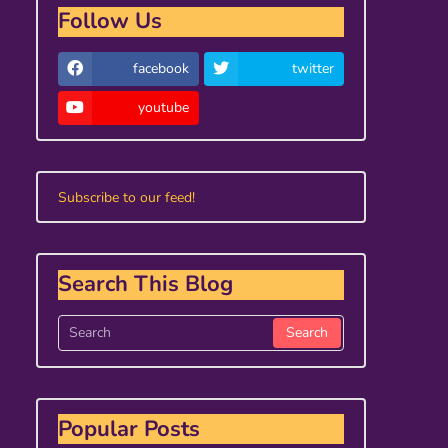
Follow Us
facebook
twitter
youtube
Subscribe to our feed!
Search This Blog
Popular Posts