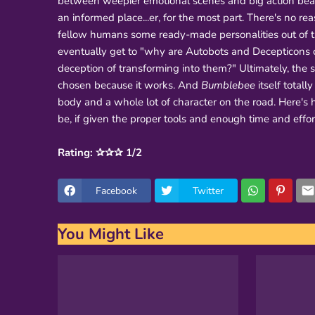
between weepier emotional scenes and big action beats
an informed place...er, for the most part. There's no rea
fellow humans some ready-made personalities out of the
eventually get to "why are Autobots and Decepticons c
deception of transforming into them?" Ultimately, the
chosen because it works. And
Bumblebee
itself totall
body and a whole lot of character on the road. Here's 
be, if given the proper tools and enough time and effor
Rating: ✰✰✰ 1/2
Facebook
Twitter
You Might Like