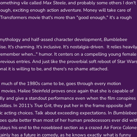
 something vile called
Max Steele
, and probably some others I don't
nough, exciting enough action adventure. Money will take care of
 Transformers movie that's more than "good enough," it's a rough
us mythology and half-assed character development,
Bumblebee
. It's charming. It's inclusive. It's nostalgia-driven. It relies heavil
 "remember when..." humor. It centers on a compelling young female
evious entries. And just like the proverbial soft reboot of Star Wars
nal it is willing to be, and there's no shame attached.
o much of the 1980s came to be, goes through every motion
e movies. Hailee Steinfeld proves once again that she is capable of
edly and give a standout performance even when the film conspires
istles. In 2011's
True Grit
, they put her in the frame opposite Jeff
ic acting choices. Talk about exceeding expectations. In
Bumblebee
oes quite better than most of her human predecessors ever did wit
plays his end to the nosebleed section as a crazed Air Force Colone
tainly has a future in comedy, as he knows exactly what is funny