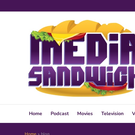
Home
Podcast
Movies
Television
V
Home
blog