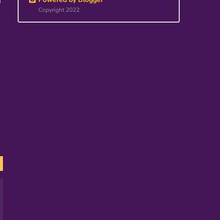
m
Copyright 2022