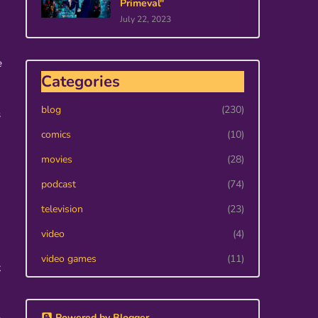
Primeval"
July 22, 2023
e
Categories
blog
(230)
s
comics
(10)
movies
(28)
podcast
(74)
television
(23)
video
(4)
video games
(11)
k
Powered by Blogger