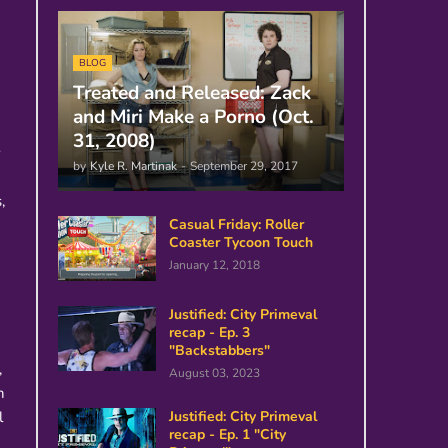
BLOG
Treated and Released: Zack
and Miri Make a Porno (Oct.
31, 2008)
y
by
Kyle R. Martinak
-
September 29, 2017
,
Casual Friday: Roller
Coaster Tycoon Touch
January 12, 2018
Justified: City Primeval
recap - Ep. 3
"Backstabbers"
,
August 03, 2023
h
l
Justified: City Primeval
recap - Ep. 1 "City