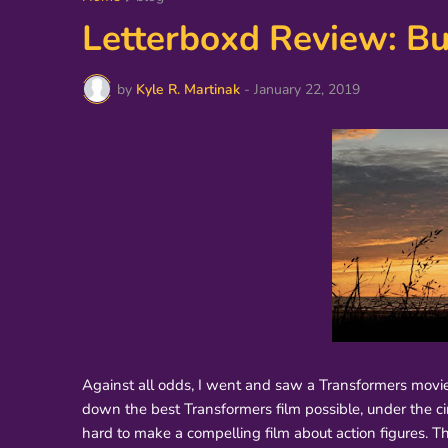
Letterboxd Review: B
by
Kyle R. Martinak
-
January 22, 2019
Against all odds, I went and saw a Transformers movie i
down the best Transformers film possible, under the cir
hard to make a compelling film about action figures. T