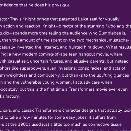
nfidence that he does his physique.
ctor Travis Knight brings that patented Laika zeal for visually
action and reaction. Knight--director of the stunning
Kubo and th
studio--spends more time telling the audience who Bumblebee is,
ie, than the amount of time spent on the two mechanical mustache-
 casually invented the Internet, and hunted him down. What result
ing
: a new modern coming-of-age teen hangout movie, where
ith casual sex, uncertain futures, and abusive parents, but instead
ors like superpowers, alien invasions, conspiracies, and acts of
seem weightless and computer-y, but thanks to the uplifting glances
ien and the vulnerable young woman, I actually care when
obot story, but this is the first time a Transformers movie ever even
ks factory.
c cars, and classic Transformers character designs that actually loo
aid to take a few minutes for some easy jokes. It suffers from
rs at the 1980s used just a little too much as connective tissue