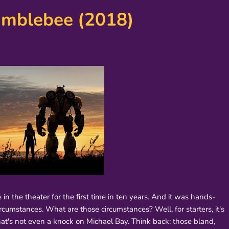
umblebee (2018)
n the theater for the first time in ten years. And it was hands-
cumstances. What are those circumstances? Well, for starters, it's
hat's not even a knock on Michael Bay. Think back: those bland,