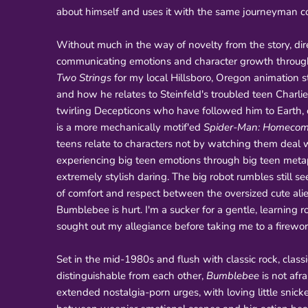
about himself and uses it with the same journeyman co
Without much in the way of novelty from the story, dire
communicating emotions and character growth through 
Two Strings
for my local Hillsboro, Oregon animation 
and how he relates to Steinfeld's troubled teen Charl
twirling Decepticons who have followed him to Earth,
is a more mechanically motif'ed
Spider-Man: Homecom
teens relate to characters not by watching them deal w
experiencing big teen emotions through big teen metaph
extremely stylish daring. The big robot rumbles still 
of comfort and respect between the oversized cute al
Bumblebee is hurt. I'm a sucker for a gentle, learning r
sought out my allegiance before taking me to a firewor
Set in the mid-1980s and flush with classic rock, classi
distinguishable from each other,
Bumblebee
is not afr
extended nostalgia-porn urges, with loving little snicke