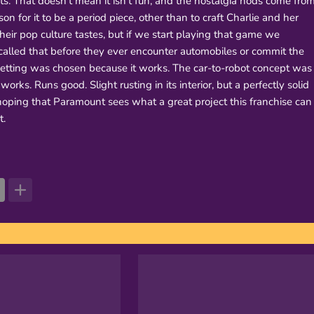
. That doesn't mean it isn't fun, and the nostalgia nods come fro
son for it to be a period piece, other than to craft Charlie and her
ir pop culture tastes, but if we start playing that game we
alled that before they ever encounter automobiles or commit the
 setting was chosen because it works. The car-to-robot concept was
y works. Runs good. Slight rusting in its interior, but a perfectly solid
hoping that Paramount sees what a great project this franchise can
t.