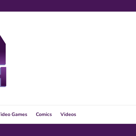
ideo Games
Comics
Videos