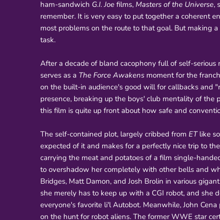
ham-sandwich
G.I. Joe
films,
Masters of the Universe
,
remember. It is very easy to put together a coherent e
most problems on the route to that goal. But making a
task.
After a decade of bland cacophony full of self-serio
serves as a
The Force Awakens
moment for the franchise
on the built-in audience's good will for callbacks and
presence, breaking up the boys' club mentality of the pr
this film is quite up front about how safe and conventio
The self-contained plot, largely cribbed from
ET
like s
expected of it and makes for a perfectly nice trip to th
carrying the meat and potatoes of a film single-hand
to overshadow her completely with other bells and wh
Bridges, Matt Damon, and Josh Brolin in various gigant
she merely has to keep up with a CGI robot, and she d
everyone's favorite li'l Autobot. Meanwhile, John Cena 
on the hunt for robot aliens. The former WWE star cer