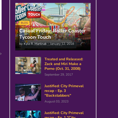
BLOG
Casual Friday: Roller Coaster
Tycoon Touch
by
Kyle R. Martinak
-
January 12, 2018
Treated and Released:
Zack and Miri Make a
Porno (Oct. 31, 2008)
September 29, 2017
Justified: City Primeval
recap - Ep. 3
"Backstabbers"
August 03, 2023
Justified: City Primeval
recap - Ep. 1 "City