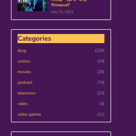
Primeval"
July 22, 2023
Categories
blog
(230)
comics
(10)
movies
(28)
podcast
(74)
television
(23)
video
(4)
video games
(11)