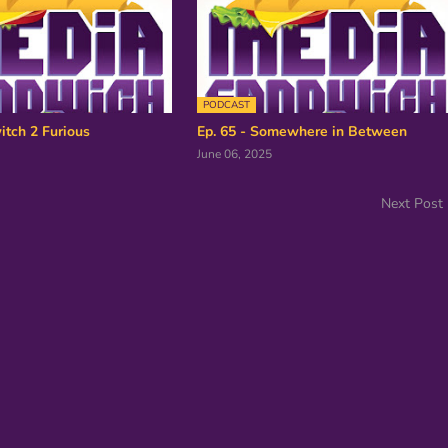
PODCAST
itch 2 Furious
Ep. 65 - Somewhere in Between
June 06, 2025
Next Post