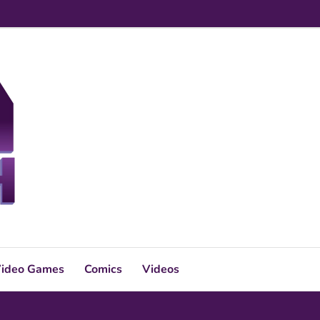
ideo Games
Comics
Videos