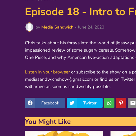
Episode 18 - Intro to
by
Media Sandwich
-
June 24, 2020
Chris talks about his forays into the world of jigsaw p
impassioned review of some sugary cereals. Somehow, a
One Piece, and why American live-action adaptations 
Listen in your browser
or subscribe to the show on a po
mediasandwichshow@gmail.com or find us on Twitter 
will arrive as soon as sandwichly possible.
Facebook
Twitter
You Might Like