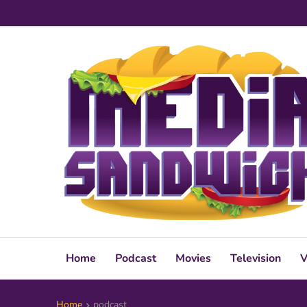
Home
Podcast
Movies
Television
V
Home
podcast