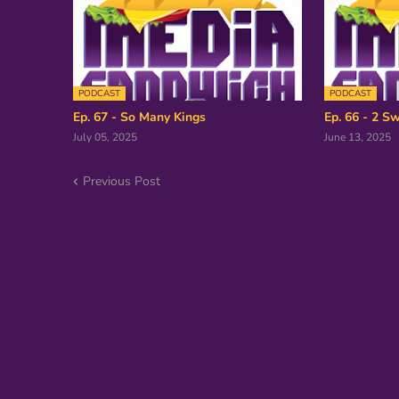
PODCAST
PODCAST
Ep. 67 - So Many Kings
Ep. 66 - 2 Sw
July 05, 2025
June 13, 2025
Previous Post