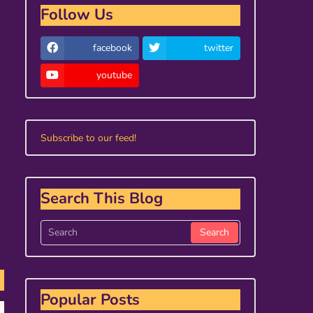
Follow Us
facebook
twitter
youtube
Subscribe to our feed!
Search This Blog
Popular Posts