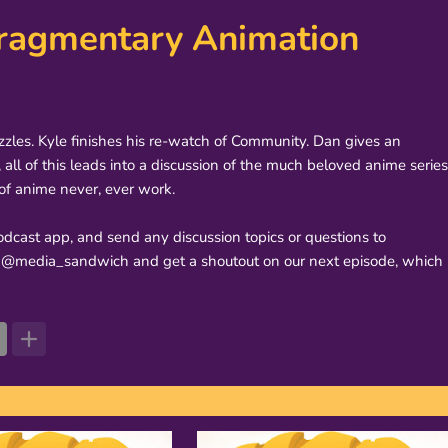
 Fragmentary Animation
uzzles. Kyle finishes his re-watch of Community. Dan gives an
ll of this leads into a discussion of the much beloved anime series
of anime never, ever work.
dcast app, and send any discussion topics or questions to
@media_sandwich and get a shoutout on our next episode, which