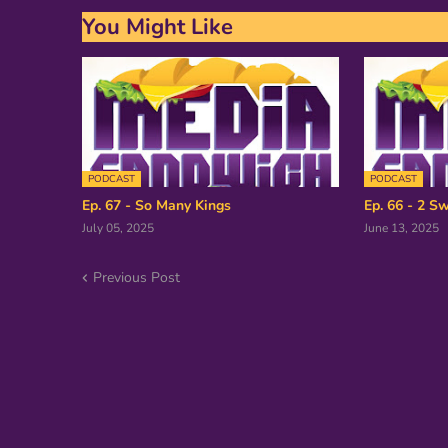
You Might Like
PODCAST
PODCAST
Ep. 67 - So Many Kings
Ep. 66 - 2 Sw
July 05, 2025
June 13, 2025
Previous Post