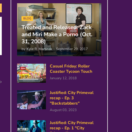
BLOG
Treated and Released: Zack
and Miri Make a Porno (Oct.
31, 2008)
by
Kyle R. Martinak
-
September 29, 2017
Casual Friday: Roller
Coaster Tycoon Touch
January 12, 2018
Justified: City Primeval
recap - Ep. 3
"Backstabbers"
August 03, 2023
Justified: City Primeval
recap - Ep. 1 "City