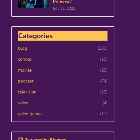
Primeval"
July 22, 2023
Categories
blog
(230)
comics
(10)
movies
(28)
podcast
(74)
television
(23)
video
(4)
video games
(11)
Powered by Blogger