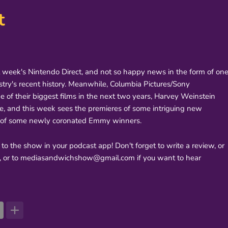
t
t week's Nintendo Direct, and not so happy news in the form of on
stry's recent history. Meanwhile, Columbia Pictures/Sony
e of their biggest films in the next two years, Harvey Weinstein
de, and this week sees the premieres of some intriguing new
ns of some newly coronated Emmy winners.
 to the show in your podcast app! Don't forget to write a review, or
r, or to mediasandwichshow@gmail.com if you want to hear