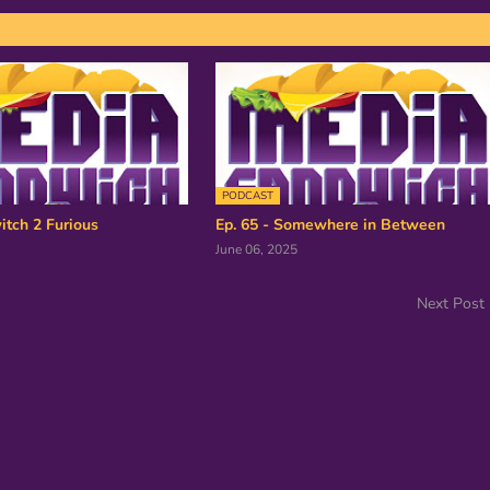
PODCAST
itch 2 Furious
Ep. 65 - Somewhere in Between
June 06, 2025
Next Post