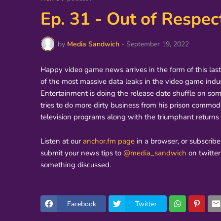
Ep. 31 - Out of Respec
by
Media Sandwich
-
September 19, 2022
Happy video game news arrives in the form of this las
of the most massive data leaks in the video game indu
Entertainment is doing the release date shuffle on som
tries to do more dirty business from his prison commo
television programs along with the triumphant retur
Listen at our
anchor.fm page
in a browser, or subscribe
submit your news tips to
@media_sandwich
on twitte
something discussed.
Facebook
Twitter