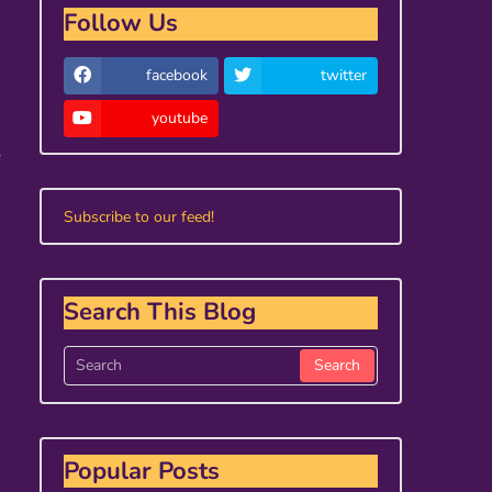
Follow Us
facebook
twitter
youtube
e
Subscribe to our feed!
Search This Blog
Popular Posts