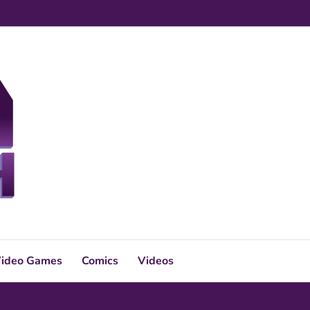
ideo Games
Comics
Videos