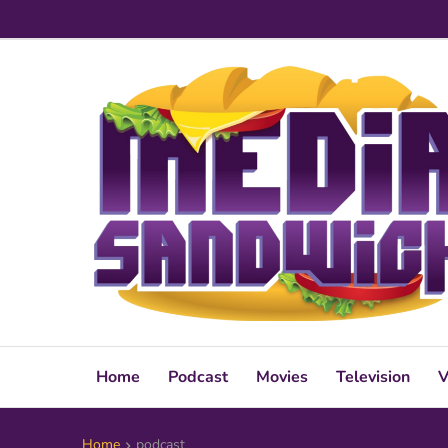
Home
Podcast
Movies
Television
V
Home
podcast