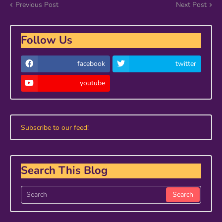
Previous Post
Next Post
Follow Us
facebook
twitter
youtube
Subscribe to our feed!
Search This Blog