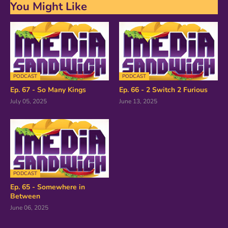
You Might Like
PODCAST
PODCAST
Ep. 67 - So Many Kings
Ep. 66 - 2 Switch 2 Furious
July 05, 2025
June 13, 2025
PODCAST
Ep. 65 - Somewhere in
Between
June 06, 2025