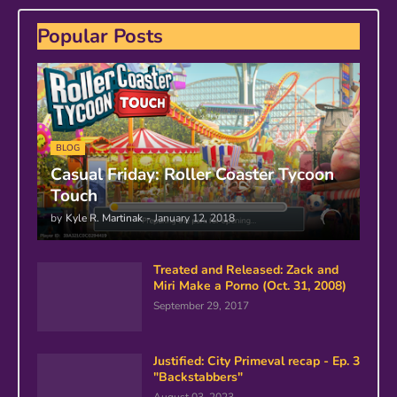
Popular Posts
BLOG
Casual Friday: Roller Coaster Tycoon
Touch
by
Kyle R. Martinak
-
January 12, 2018
Treated and Released: Zack and
Miri Make a Porno (Oct. 31, 2008)
September 29, 2017
Justified: City Primeval recap - Ep. 3
"Backstabbers"