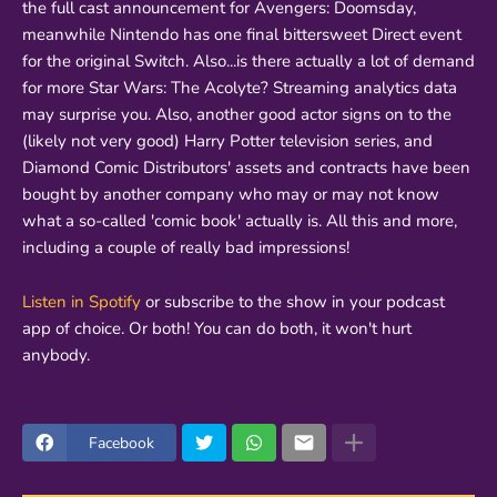
the full cast announcement for Avengers: Doomsday,
meanwhile Nintendo has one final bittersweet Direct event
for the original Switch. Also...is there actually a lot of demand
for more Star Wars: The Acolyte? Streaming analytics data
may surprise you. Also, another good actor signs on to the
(likely not very good) Harry Potter television series, and
Diamond Comic Distributors' assets and contracts have been
bought by another company who may or may not know
what a so-called 'comic book' actually is. All this and more,
including a couple of really bad impressions!
Listen in Spotify
or subscribe to the show in your podcast
app of choice. Or both! You can do both, it won't hurt
anybody.
Facebook