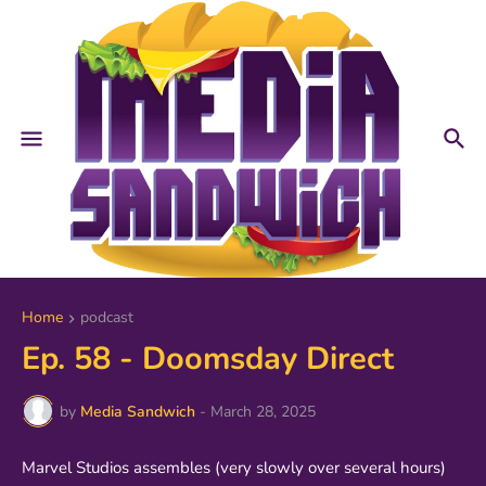
Home
podcast
Ep. 58 - Doomsday Direct
by
Media Sandwich
-
March 28, 2025
Marvel Studios assembles (very slowly over several hours)