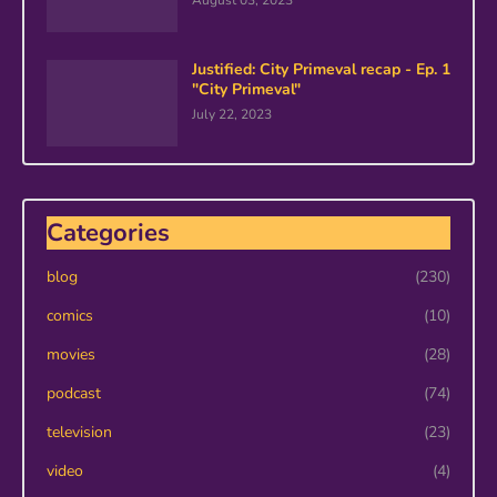
August 03, 2023
Justified: City Primeval recap - Ep. 1
"City Primeval"
July 22, 2023
Categories
blog
(230)
comics
(10)
movies
(28)
podcast
(74)
television
(23)
video
(4)