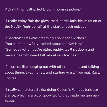
-"Drink this. I call it...hot brown morning potion."
-I really enjoy Bait the glow-toad, particularly his imitation of
the Netflix "buh-bong!" at the start of each episode.
-"Sandwiches! I was dreaming about sandwiches."
"You seemed awfully excited about sandwiches."
"Someday when you're older, buddy, we'll sit down and
have a heart-to-heart talk about sandwiches."
-"I sure do like hanging out with other humans, and talking
about things like...money, and starting wars." Too real, Rayla.
Too real.
-I really can picture Sokka doing Callum's Famous Jerkface
Dance, which is a bit of goofy levity that made me grin ear-
to-ear.