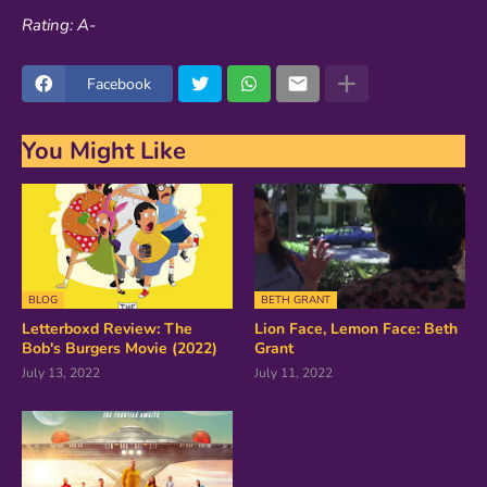
Rating: A-
Facebook
You Might Like
BLOG
BETH GRANT
Letterboxd Review: The
Lion Face, Lemon Face: Beth
Bob's Burgers Movie (2022)
Grant
July 13, 2022
July 11, 2022