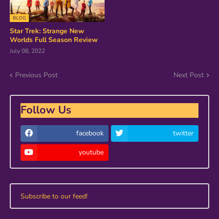
BLOG
Star Trek: Strange New
Worlds Full Season Review
July 08, 2022
Previous Post
Next Post
Follow Us
facebook
twitter
youtube
Subscribe to our feed!