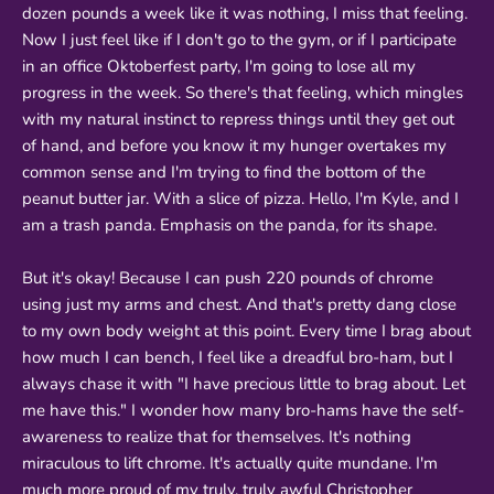
dozen pounds a week like it was nothing, I miss that feeling.
Now I just feel like if I don't go to the gym, or if I participate
in an office Oktoberfest party, I'm going to lose all my
progress in the week. So there's that feeling, which mingles
with my natural instinct to repress things until they get out
of hand, and before you know it my hunger overtakes my
common sense and I'm trying to find the bottom of the
peanut butter jar. With a slice of pizza. Hello, I'm Kyle, and I
am a trash panda. Emphasis on the panda, for its shape.
But it's okay! Because I can push 220 pounds of chrome
using just my arms and chest. And that's pretty dang close
to my own body weight at this point. Every time I brag about
how much I can bench, I feel like a dreadful bro-ham, but I
always chase it with "I have precious little to brag about. Let
me have this." I wonder how many bro-hams have the self-
awareness to realize that for themselves. It's nothing
miraculous to lift chrome. It's actually quite mundane. I'm
much more proud of my truly, truly awful Christopher