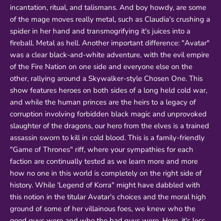
incantation, ritual, and talismans. And boy howdy, are some
of the mage moves really metal, such as Claudia's crushing a
spider in her hand and transmogrifying it's juices into a
fireball. Metal as hell. Another important difference: "Avatar"
was a clear black-and-white adventure, with the evil empire
of the Fire Nation on one side and everyone else on the
other, rallying around a Skywalker-style Chosen One. This
show features heroes on both sides of a long held cold war,
and while the human princes are the heirs to a legacy of
corruption involving forbidden black magic and unprovoked
slaughter of the dragons, our hero from the elves is a trained
assassin sworn to kill in cold blood. This is a family-friendly
"Game of Thrones" riff, where your sympathies for each
faction are continually tested as we learn more and more
how no one in this world is completely on the right side of
history. While 'Legend of Korra" might have dabbled with
this notion in the titular Avatar's choices and the moral high
ground of some of her villainous foes, we knew who the
good guys were and who the bad guys were. Here, it's less