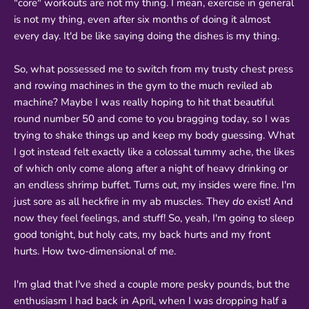
"core" workouts are not my thing. I mean, exercise in general
is not my thing, even after six months of doing it almost
every day. It'd be like saying doing the dishes is my thing.
So, what possessed me to switch from my trusty chest press
and rowing machines in the gym to the much reviled ab
machine? Maybe I was really hoping to hit that beautiful
round number 50 and come to you bragging today, so I was
trying to shake things up and keep my body guessing. What
I got instead felt exactly like a colossal tummy ache, the likes
of which only come along after a night of heavy drinking or
an endless shrimp buffet. Turns out, my insides were fine. I'm
just sore as all heckfire in my ab muscles. They
do
exist! And
now they feel feelings, and stuff! So, yeah, I'm going to sleep
good tonight, but holy cats, my back hurts and my front
hurts. How two-dimensional of me.
I'm glad that I've shed a couple more pesky pounds, but the
enthusiasm I had back in April, when I was dropping half a