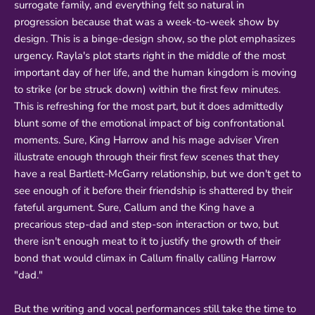
surrogate family, and everything felt so natural in
progression because that was a week-to-week show by
design. This is a binge-design show, so the plot emphasizes
urgency. Rayla's plot starts right in the middle of the most
important day of her life, and the human kingdom is moving
to strike (or be struck down) within the first few minutes.
This is refreshing for the most part, but it does admittedly
blunt some of the emotional impact of big confrontational
moments. Sure, King Harrow and his mage adviser Viren
illustrate enough through their first few scenes that they
have a real Bartlett-McGarry relationship, but we don't get to
see enough of it before their friendship is shattered by their
fateful argument. Sure, Callum and the King have a
precarious step-dad and step-son interaction or two, but
there isn't enough meat to it to justify the growth of their
bond that would climax in Callum finally calling Harrow
"dad."
But the writing and vocal performances still take the time to