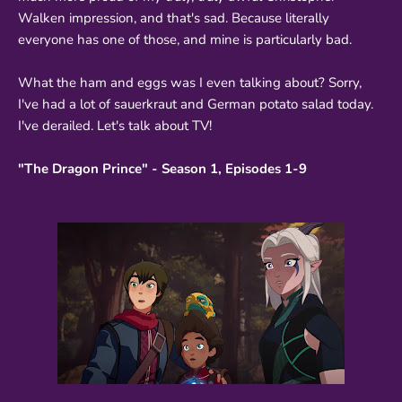
Walken impression, and that's sad. Because literally
everyone has one of those, and mine is particularly bad.
What the ham and eggs was I even talking about? Sorry,
I've had a lot of sauerkraut and German potato salad today.
I've derailed. Let's talk about TV!
"The Dragon Prince" - Season 1, Episodes 1-9