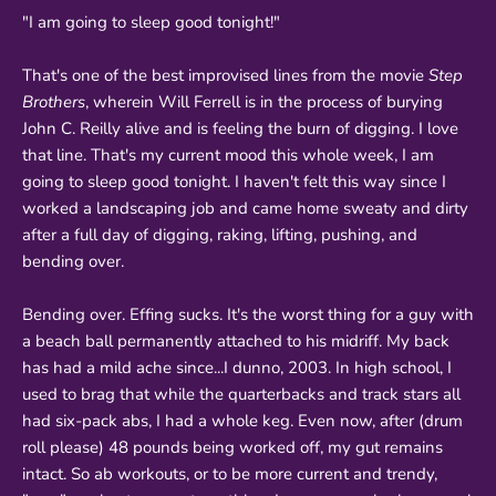
"I am going to sleep good tonight!"
That's one of the best improvised lines from the movie
Step
Brothers
, wherein Will Ferrell is in the process of burying
John C. Reilly alive and is feeling the burn of digging. I love
that line. That's my current mood this whole week, I am
going to sleep good tonight. I haven't felt this way since I
worked a landscaping job and came home sweaty and dirty
after a full day of digging, raking, lifting, pushing, and
bending over.
Bending over. Effing sucks. It's the worst thing for a guy with
a beach ball permanently attached to his midriff. My back
has had a mild ache since...I dunno, 2003. In high school, I
used to brag that while the quarterbacks and track stars all
had six-pack abs, I had a whole keg. Even now, after (drum
roll please) 48 pounds being worked off, my gut remains
intact. So ab workouts, or to be more current and trendy,