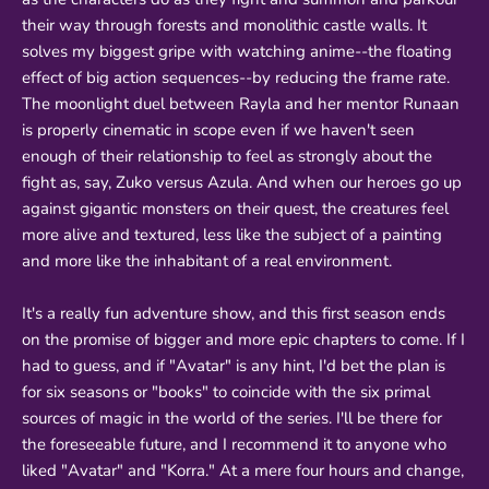
their way through forests and monolithic castle walls. It
solves my biggest gripe with watching anime--the floating
effect of big action sequences--by reducing the frame rate.
The moonlight duel between Rayla and her mentor Runaan
is properly cinematic in scope even if we haven't seen
enough of their relationship to feel as strongly about the
fight as, say, Zuko versus Azula. And when our heroes go up
against gigantic monsters on their quest, the creatures feel
more alive and textured, less like the subject of a painting
and more like the inhabitant of a real environment.
It's a really fun adventure show, and this first season ends
on the promise of bigger and more epic chapters to come. If I
had to guess, and if "Avatar" is any hint, I'd bet the plan is
for six seasons or "books" to coincide with the six primal
sources of magic in the world of the series. I'll be there for
the foreseeable future, and I recommend it to anyone who
liked "Avatar" and "Korra." At a mere four hours and change,