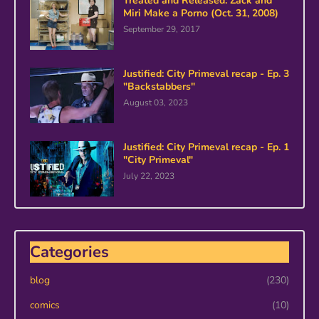
Treated and Released: Zack and
Miri Make a Porno (Oct. 31, 2008)
September 29, 2017
Justified: City Primeval recap - Ep. 3
"Backstabbers"
August 03, 2023
Justified: City Primeval recap - Ep. 1
"City Primeval"
July 22, 2023
Categories
blog
(230)
comics
(10)