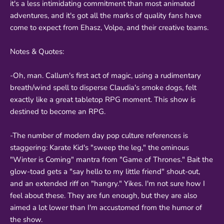
it's a less intimidating commitment than most animated
adventures, and it's got all the marks of quality fans have
come to expect from Ehasz, Volpe, and their creative teams.
Notes & Quotes:
-Oh, man. Callum's first act of magic, using a rudimentary
breath/wind spell to disperse Claudia's smoke dogs, felt
exactly like a great tabletop RPG moment. This show is
destined to become an RPG.
-The number of modern day pop culture references is
staggering: Karate Kid's "sweep the leg," the ominous
"Winter is Coming" mantra from "Game of Thrones." Bait the
glow-toad gets a "say hello to my little friend" shout-out,
and an extended riff on "hangry." Yikes. I'm not sure how I
feel about these. They are fun enough, but they are also
aimed a lot lower than I'm accustomed from the humor of
the show.