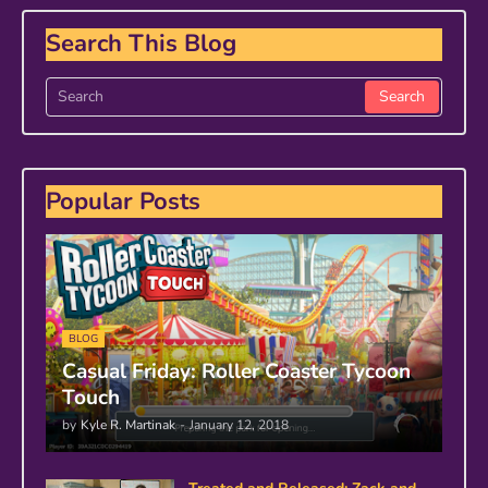
Search This Blog
Popular Posts
BLOG
Casual Friday: Roller Coaster Tycoon
Touch
by
Kyle R. Martinak
-
January 12, 2018