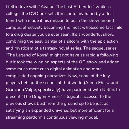
I fell in love with "Avatar: The Last Airbender" while in
college, the DVD box sets thrust into my hand by a dear
friend who made it his mission to push the show around
campus, effectively becoming the most wholesome facsimile
to a drug dealer you've ever seen. It's a wonderful show,
combining the easy banter of a sitcom with the epic action
and mysticism of a fantasy novel series. The sequel series
"The Legend of Korra" might not have as rabid a following,
but it took the winning aspects of the OG show and added
some much more crisp digital animation and more
complicated ongoing narratives. Now, some of the key
players behind the scenes of that world (Aaron Ehasz and
Giancarlo Volpe, specifically) have partnered with Netflix to
present "The Dragon Prince," a logical successor to the
previous shows built from the ground up to be just as
satisfying an expanded universe, but more efficient for a
streaming platform's continuous viewing model.