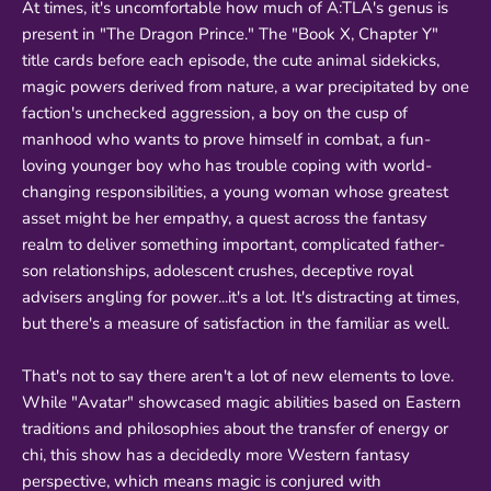
At times, it's uncomfortable how much of A:TLA's genus is
present in "The Dragon Prince." The "Book X, Chapter Y"
title cards before each episode, the cute animal sidekicks,
magic powers derived from nature, a war precipitated by one
faction's unchecked aggression, a boy on the cusp of
manhood who wants to prove himself in combat, a fun-
loving younger boy who has trouble coping with world-
changing responsibilities, a young woman whose greatest
asset might be her empathy, a quest across the fantasy
realm to deliver something important, complicated father-
son relationships, adolescent crushes, deceptive royal
advisers angling for power...it's a lot. It's distracting at times,
but there's a measure of satisfaction in the familiar as well.
That's not to say there aren't a lot of new elements to love.
While "Avatar" showcased magic abilities based on Eastern
traditions and philosophies about the transfer of energy or
chi, this show has a decidedly more Western fantasy
perspective, which means magic is conjured with