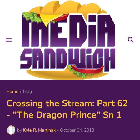
Home
blog
Crossing the Stream: Part 62
- "The Dragon Prince" Sn 1
by
Kyle R. Martinak
-
October 04, 2018