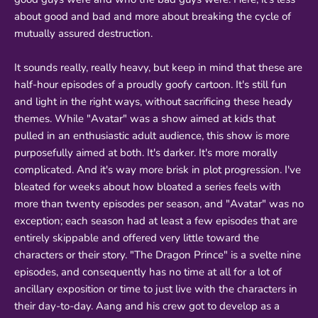
about good and bad and more about breaking the cycle of
mutually assured destruction.
It sounds really, really heavy, but keep in mind that these are
half-hour episodes of a proudly goofy cartoon. It's still fun
and light in the right ways, without sacrificing these heady
themes. While "Avatar" was a show aimed at kids that
pulled in an enthusiastic adult audience, this show is more
purposefully aimed at both. It's darker. It's more morally
complicated. And it's way more brisk in plot progression. I've
bleated for weeks about how bloated a series feels with
more than twenty episodes per season, and "Avatar" was no
exception; each season had at least a few episodes that are
entirely skippable and offered very little toward the
characters or their story. "The Dragon Prince" is a svelte nine
episodes, and consequently has no time at all for a lot of
ancillary exposition or time to just live with the characters in
their day-to-day. Aang and his crew got to develop as a