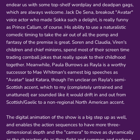
endear us with some top-shelf wordplay and deadpan gags,
which are always welcome. Jack De Sena, breakout "Avatar"
voice actor who made Sokka such a delight, is really funny
as Prince Callum, of course. His ability to use a naturalistic
comedic timing to take the air out of all the pomp and
fantasy of the premise is great. Soren and Claudia, Viren's
children and chief minions, spend most of their screen time
trading cornball jokes that really speak to their childhood
together. Meanwhile, Paula Burrows as Rayla is a worthy
successor to Mae Whitman's earnest big speeches as
"Avatar" lead Katara, though I'm unclear on Rayla's semi-
Scottish accent, which to my (completely untrained and
unattuned) ear sounded like it would drift in and out from
Scottish/Gaelic to a non-regional North American accent.
The digital animation of the show is a big step up as well,
and enables the action sequences to have more three-
dimensional depth and the "camera" to move as dynamically
as the characters do as they fight and summon and parkour