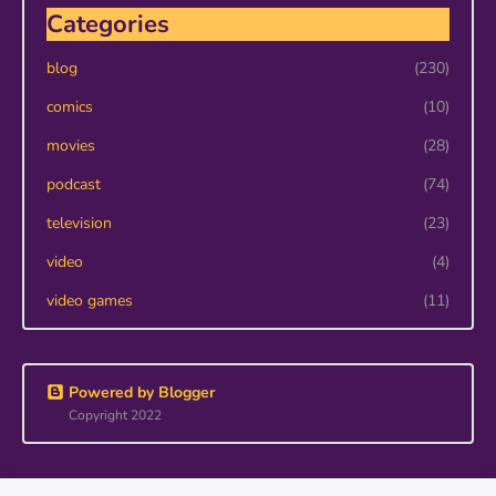
Categories
blog
(230)
comics
(10)
movies
(28)
podcast
(74)
television
(23)
video
(4)
video games
(11)
Powered by Blogger
Copyright 2022