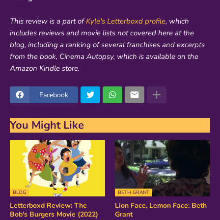
This review is a part of
Kyle's Letterboxd profile
, which
includes reviews and movie lists not covered here at the
blog, including a ranking of several franchises and excerpts
from the book, Cinema Autopsy, which is available on the
Amazon Kindle store.
Facebook
You Might Like
BLOG
BETH GRANT
Letterboxd Review: The
Lion Face, Lemon Face: Beth
Bob's Burgers Movie (2022)
Grant