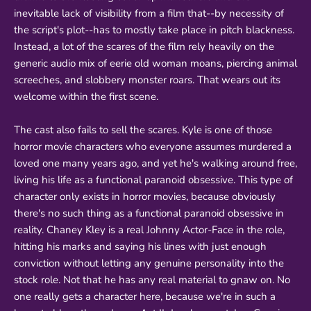
inevitable lack of visibility from a film that--by necessity of
the script's plot--has to mostly take place in pitch blackness.
Instead, a lot of the scares of the film rely heavily on the
generic audio mix of eerie old woman moans, piercing animal
screeches, and slobbery monster roars. That wears out its
welcome within the first scene.
The cast also fails to sell the scares. Kyle is one of those
horror movie characters who everyone assumes murdered a
loved one many years ago, and yet he's walking around free,
living his life as a functional paranoid obsessive. This type of
character only exists in horror movies, because obviously
there's no such thing as a functional paranoid obsessive in
reality. Chaney Kley is a real Johnny Actor-Face in the role,
hitting his marks and saying his lines with just enough
conviction without letting any genuine personality into the
stock role. Not that he has any real material to gnaw on. No
one really gets a character here, because we're in such a