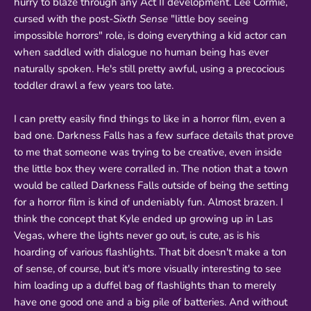
hurry to blaze through any Act II development. Lee Cormie,
cursed with the post-
Sixth Sense
"little boy seeing
impossible horrors" role, is doing everything a kid actor can
when saddled with dialogue no human being has ever
naturally spoken. He's still pretty awful, using a precocious
toddler drawl a few years too late.
I can pretty easily find things to like in a horror film, even a
bad one. Darkness Falls has a few surface details that prove
to me that someone was trying to be creative, even inside
the little box they were corralled in. The notion that a town
would be called Darkness Falls outside of being the setting
for a horror film is kind of undeniably fun. Almost brazen. I
think the concept that Kyle ended up growing up in Las
Vegas, where the lights never go out, is cute, as is his
hoarding of various flashlights. That bit doesn't make a ton
of sense, of course, but it's more visually interesting to see
him loading up a duffel bag of flashlights than to merely
have one good one and a big pile of batteries. And without