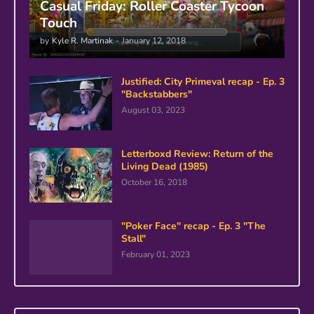
Casual Friday: Roller Coaster Tycoon
Touch
by
Kyle R. Martinak
-
January 12, 2018
Justified: City Primeval recap - Ep. 3
"Backstabbers"
August 03, 2023
Letterboxd Review: Return of the
Living Dead (1985)
October 16, 2018
"Poker Face" recap - Ep. 3 "The
Stall"
February 01, 2023