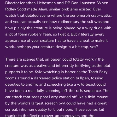
Director Jonathan Liebesman and DP Dan Laustsen. When
Ridley Scott made
Alien
, similar problems existed. Ever
watch that deleted scene where the xenomorph crab-walks,
and you can actually see how rudimentary the suit was and
how plainly the creature is being played by a wiry dude with
a lot of foam rubber? Yeah, so I get it. But if literally every
appearance of your creature has to have a cheat to make it
work...perhaps your creature design is a bit crap, yes?
There are scenes that, on paper, could totally work if the
creature was as creative and inherently terrifying as the plot
purports it to be. Kyle watching in horror as the Tooth Fairy
zooms around a darkened police station bullpen, tossing
deputies to and fro and screeching like a wild beast could
have been a real dolly-zooming, off-the-rails sequence. The
car attack that sees poor Larry carried off like a field mouse
by the world's largest screech owl could have had a great
surreal, inhuman quality to it, but nope. These scenes fail
thanks to the fleeting cover-up maneuvers and the