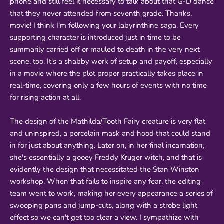
phone and still feel it necessary to talk about that G-D dance
that they never attended from seventh grade. Thanks,
movie! I think I'm following your labyrinthine saga. Every
supporting character is introduced just in time to be
summarily carried off or mauled to death in the very next
scene, too. It's a shabby work of setup and payoff, especially
in a movie where the plot proper practically takes place in
real-time, covering only a few hours of events with no time
for rising action at all.
The design of the Mathilda/Tooth Fairy creature is very flat
and uninspired, a porcelain mask and hood that could stand
in for just about anything. Later on, in her final incarnation,
she's essentially a gooey Freddy Kruger witch, and that is
evidently the design that necessitated the Stan Winston
workshop. When that fails to inspire any fear, the editing
team went to work, making her every appearance a series of
swooping pans and jump-cuts, along with a strobe light
effect so we can't get too clear a view. I sympathize with