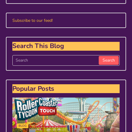
Subscribe to our feed!
Search This Blog
Popular Posts
BLOG