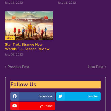
July 13, 2022
July 11, 2022
BLOG
Star Trek: Strange New
Worlds Full Season Review
July 08, 2022
Previous Post
Next Post
Follow Us
facebook
twitter
youtube