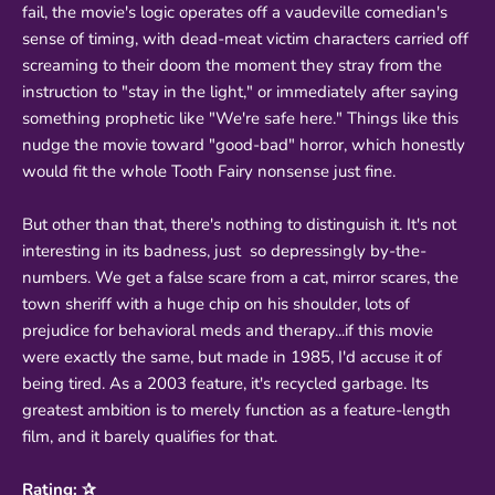
fail, the movie's logic operates off a vaudeville comedian's
sense of timing, with dead-meat victim characters carried off
screaming to their doom the moment they stray from the
instruction to "stay in the light," or immediately after saying
something prophetic like "We're safe here." Things like this
nudge the movie toward "good-bad" horror, which honestly
would fit the whole Tooth Fairy nonsense just fine.
But other than that, there's nothing to distinguish it. It's not
interesting in its badness, just so depressingly by-the-
numbers. We get a false scare from a cat, mirror scares, the
town sheriff with a huge chip on his shoulder, lots of
prejudice for behavioral meds and therapy...if this movie
were exactly the same, but made in 1985, I'd accuse it of
being tired. As a 2003 feature, it's recycled garbage. Its
greatest ambition is to merely function as a feature-length
film, and it barely qualifies for that.
Rating: ✰