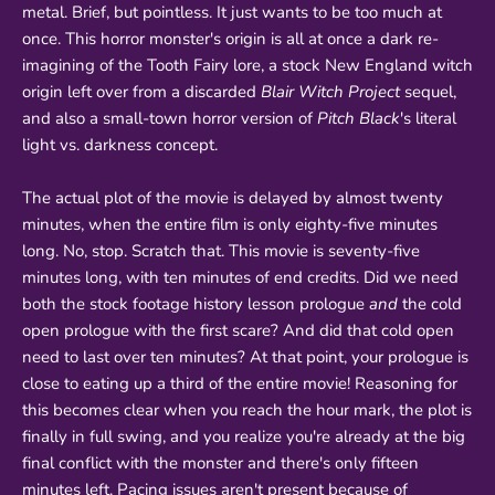
metal. Brief, but pointless. It just wants to be too much at
once. This horror monster's origin is all at once a dark re-
imagining of the Tooth Fairy lore, a stock New England witch
origin left over from a discarded
Blair Witch Project
sequel,
and also a small-town horror version of
Pitch Black
's literal
light vs. darkness concept.
The actual plot of the movie is delayed by almost twenty
minutes, when the entire film is only eighty-five minutes
long. No, stop. Scratch that. This movie is seventy-five
minutes long, with ten minutes of end credits. Did we need
both the stock footage history lesson prologue
and
the cold
open prologue with the first scare? And did that cold open
need to last over ten minutes? At that point, your prologue is
close to eating up a third of the entire movie! Reasoning for
this becomes clear when you reach the hour mark, the plot is
finally in full swing, and you realize you're already at the big
final conflict with the monster and there's only fifteen
minutes left. Pacing issues aren't present because of