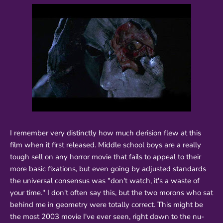
I remember very distinctly how much derision flew at this
film when it first released. Middle school boys are a really
tough sell on any horror movie that fails to appeal to their
more basic fixations, but even going by adjusted standards
the universal consensus was "don't watch, it's a waste of
your time." I don't often say this, but the two morons who sat
behind me in geometry were totally correct. This might be
the most 2003 movie I've ever seen, right down to the nu-