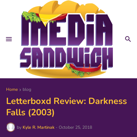
Home
blog
Letterboxd Review: Darkness
Falls (2003)
by
Kyle R. Martinak
-
October 25, 2018