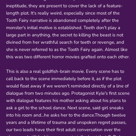
ineptitude, they are present to cover the lack of a feature-
length plot. It's really weird, especially since most of the
Tooth Fairy narrative is abandoned completely after the
monster's initial motive is established. Teeth don't play a
large part in anything, the secret to killing the beast is not
divined from her wrathful search for teeth or revenge, and
she is never referred to as the Tooth Fairy again. Almost like
this was two different horror movies grafted onto each other.
This is also a real goldfish-brain movie. Every scene has to
call back to the scene immediately before it, as if the plot
would float away if we weren't reminded directly of a line of
dialogue from two minutes ago. Protagonist Kyle's first scene
with dialogue features his mother asking about his plans to
ask a girl to the school dance. Next scene, said girl sneaks
into his room and...he asks her to the dance.Though twelve
years and a lifetime of trauma and unspoken regret passes,
our two leads have their first adult conversation over the