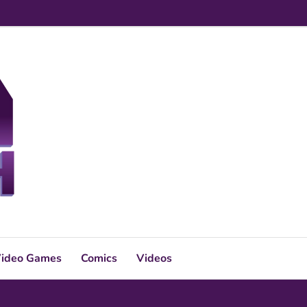
ideo Games
Comics
Videos