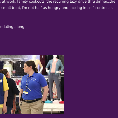
at work, family cookouts, the recurring lazy drive thru dinner...the
small treat, I'm not half as hungry and lacking in self-control as I
 pedaling along.