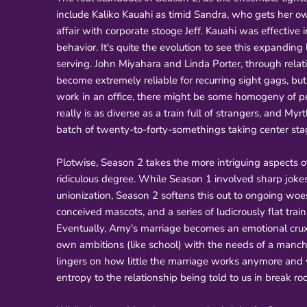
include Kaliko Kauahi as timid Sandra, who gets her own
affair with corporate stooge Jeff. Kauahi was effective
behavior. It's quite the evolution to see this expanding
serving. John Miyahara and Linda Porter, through relativ
become extremely reliable for recurring sight gags, but
work in an office, there might be some homogeny of per
really is as diverse as a train full of strangers, and M
batch of twenty-to-forty-somethings taking center stag
Plotwise, Season 2 takes the more intriguing aspects o
ridiculous degree. While Season 1 involved sharp jokes
unionization, Season 2 softens this out to ongoing woe
conceived mascots, and a series of ludicrously flat tr
Eventually, Amy's marriage becomes an emotional crux
own ambitions (like school) with the needs of a manchi
lingers on how little the marriage works anymore and whe
entropy to the relationship being told to us in break r