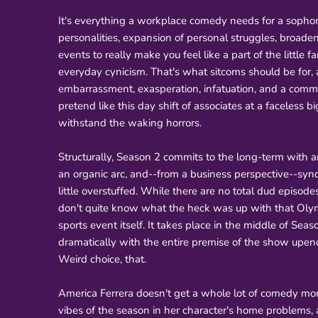
It's everything a workplace comedy needs for a soph
personalities, expansion of personal struggles, broade
events to really make you feel like a part of the little 
everyday cynicism. That's what sitcoms should be for, 
embarrassment, exasperation, infatuation, and a commun
pretend like this day shift of associates at a faceless
withstand the waking horrors.
Structurally, Season 2 commits to the long-term with a
an organic arc, and--from a business perspective--synd
little overstuffed. While there are no total dud episodes,
don't quite know what the heck was up with that Olym
sports event itself. It takes place in the middle of Sea
dramatically with the entire premise of the show upen
Weird choice, that.
America Ferrera doesn't get a whole lot of comedy mo
vibes of the season in her character's home problems,