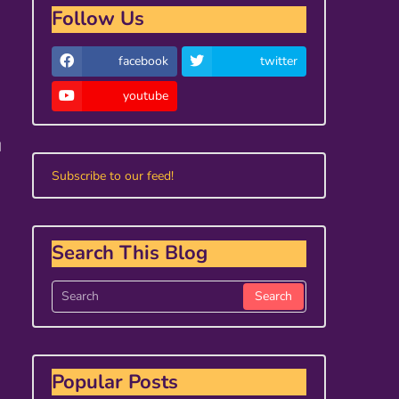
Follow Us
facebook
twitter
youtube
I
Subscribe to our feed!
Search This Blog
Popular Posts