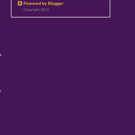
Powered by Blogger
Copyright 2022
s
s