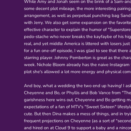
While Amy and Jonah seem on the brink of a Sam-and-Di
some decent plot mileage, the more interesting pairing
arrangement, as well as perpetual punching bag Sandr
with Jerry. We also get some expansion on the favorit
effective character to explain the humor of "Superstor
pedo-stache who never breaks the kayfaybe of his high-
real, and yet middle America is littered with losers jus
for a fun one-off episode, I was glad to see that there 
starring player. Johnny Pemberton is great as the char
week. Nichole Bloom already has the naive Instagram
plot she's allowed a lot more energy and physical com
And boy, what a wedding the two end up having! I ask
Cheyenne and Bo, or Phyllis and Bob Vance from "The O
garishness here wins out. Cheyenne and Bo getting mar
expectations of a fan of MTV's "Sweet Sixteen" lifestyl
cute. But then Dina makes a mess of things, and in tr
frequent projections on Cheyenne (as a sort of "second
and hired on at Cloud 9 to support a baby and a nincom