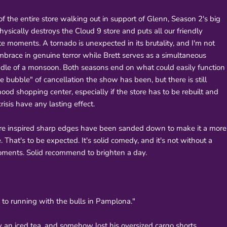
f the entire store walking out in support of Glenn, Season 2's big
physically destroys the Cloud 9 store and puts all our friendly
e moments. A tornado is unexpected in its brutality, and I'm not
ace in genuine terror while Brett serves as a simultaneous
ddle of a monsoon. Both seasons end on what could easily function
bubble" of cancellation the show has been, but there is still
ood shopping center, especially if the store has to be rebuilt and
isis have any lasting effect.
ore inspired sharp edges have been sanded down to make it a more
 That's to be expected. It's solid comedy, and it's not without a
 moments. Solid recommend to brighten a day.
as to running with the bulls in Pamplona."
y an iced tea, and somehow lost his oversized cargo shorts