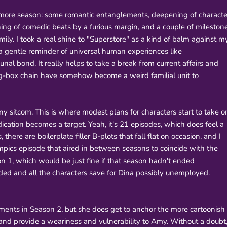
omore season: some romantic entanglements, deepening of characte
ning of comedic beats by a furious margin, and a couple of mileston
family. I took a real shine to "Superstore" as a kind of balm against m
a gentle reminder of universal human experiences like
al bond. It really helps to take a break from current affairs and
 big-box chain have somehow become a weird familial unit to
ny sitcom. This is where modest plans for characters start to take o
ication becomes a target. Yeah, it's 21 episodes, which does feel a
 there are boilerplate filler B-plots that fall flat on occasion, and I
pics episode that aired in between seasons to coincide with the
son 1, which would be just fine if that season hadn't ended
ded and all the characters save for Dina possibly unemployed.
ments in Season 2, but she does get to anchor the more cartoonish
 and provide a weariness and vulnerability to Amy. Without a doubt