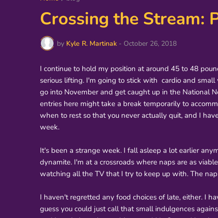
Crossing the Stream: P
by
Kyle R. Martinak
-
October 26, 2018
I continue to hold my position at around 45 to 48 poun
serious lifting. I'm going to stick with cardio and smal
go into November and get caught up in the National Nove
entries here might take a break temporarily to accom
when to rest so that you never actually quit, and I ha
week.
It's been a strange week. I fall asleep a lot earlier a
dynamite. I'm at a crossroads where naps are as viabl
watching all the TV that I try to keep up with. The nap
I haven't regretted any food choices of late, either. I h
guess you could just call that small indulgences against