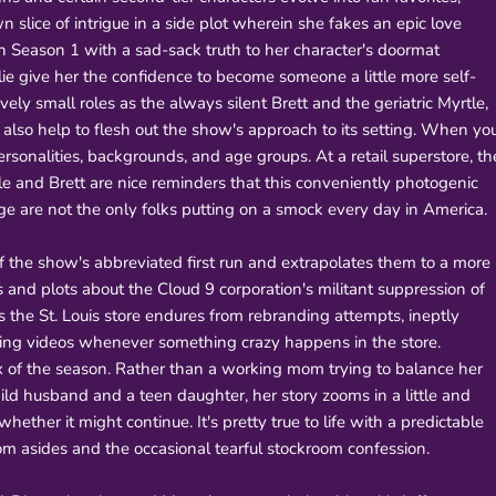
 slice of intrigue in a side plot wherein she fakes an epic love
 in Season 1 with a sad-sack truth to her character's doormat
 lie give her the confidence to become someone a little more self-
ely small roles as the always silent Brett and the geriatric Myrtle,
 also help to flesh out the show's approach to its setting. When yo
sonalities, backgrounds, and age groups. At a retail superstore, th
yrtle and Brett are nice reminders that this conveniently photogenic
e are not the only folks putting on a smock every day in America.
f the show's abbreviated first run and extrapolates them to a more
 and plots about the Cloud 9 corporation's militant suppression of
s the St. Louis store endures from rebranding attempts, ineptly
aining videos whenever something crazy happens in the store.
 of the season. Rather than a working mom trying to balance her
ld husband and a teen daughter, her story zooms in a little and
ther it might continue. It's pretty true to life with a predictable
oom asides and the occasional tearful stockroom confession.