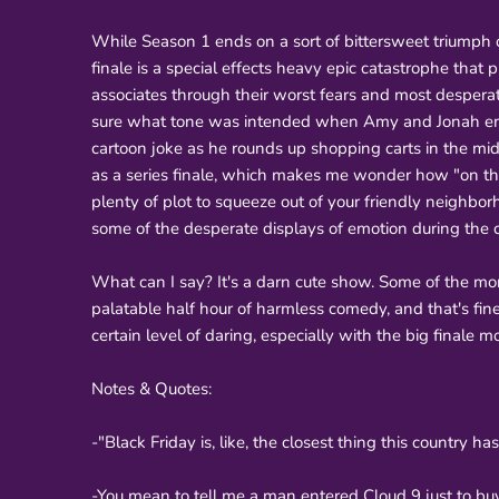
While Season 1 ends on a sort of bittersweet triumph o
finale is a special effects heavy epic catastrophe that 
associates through their worst fears and most desperat
sure what tone was intended when Amy and Jonah embr
cartoon joke as he rounds up shopping carts in the mi
as a series finale, which makes me wonder how "on the 
plenty of plot to squeeze out of your friendly neighborh
some of the desperate displays of emotion during the cr
What can I say? It's a darn cute show. Some of the m
palatable half hour of harmless comedy, and that's fine.
certain level of daring, especially with the big finale
Notes & Quotes:
-"Black Friday is, like, the closest thing this country h
-You mean to tell me a man entered Cloud 9 just to bu