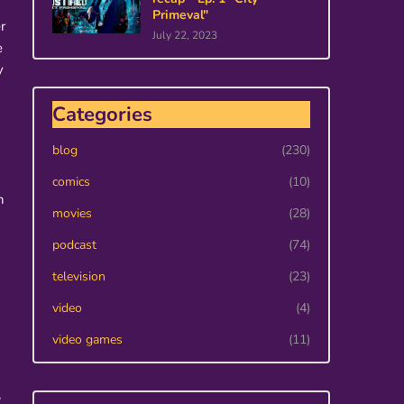
Primeval"
r
July 22, 2023
e
y
Categories
blog
(230)
comics
(10)
n
movies
(28)
podcast
(74)
television
(23)
video
(4)
video games
(11)
,