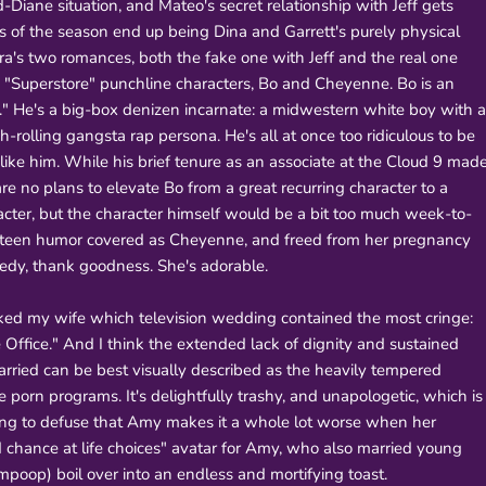
ane situation, and Mateo's secret relationship with Jeff gets
s of the season end up being Dina and Garrett's purely physical
a's two romances, both the fake one with Jeff and the real one
e "Superstore" punchline characters, Bo and Cheyenne. Bo is an
e." He's a big-box denizen incarnate: a midwestern white boy with a
rolling gangsta rap persona. He's all at once too ridiculous to be
t like him. While his brief tenure as an associate at the Cloud 9 mad
are no plans to elevate Bo from a great recurring character to a
acter, but the character himself would be a bit too much week-to-
 teen humor covered as Cheyenne, and freed from her pregnancy
edy, thank goodness. She's adorable.
ed my wife which television wedding contained the most cringe:
ffice." And I think the extended lack of dignity and sustained
ried can be best visually described as the heavily tempered
e porn programs. It's delightfully trashy, and unapologetic, which is
ying to defuse that Amy makes it a whole lot worse when her
 chance at life choices" avatar for Amy, who also married young
poop) boil over into an endless and mortifying toast.