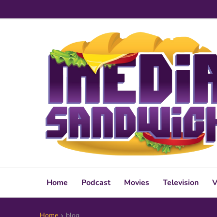
Home
Podcast
Movies
Television
V
Home
blog