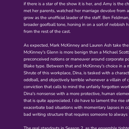
if there is a star of the show it is her, and Amy is t
met her parents, watched her marriage devolve from a
grow as the unofficial leader of the staff. Ben Feldma
broader goofball tone, honing in on a sort of nebbish hi
from the rest of the cast.
As expected, Mark McKinney and Lauren Ash take thei
McKinney's Glenn is more benign than a Michael Scott b
preconceived notions or maneuver around corporate poli
Blake type. Between that and McKinney's choice in a m
Shrute of this workplace, Dina, is tasked with a chara
oddball, and objectively terrible whenever a villain of 
conviction that calls to mind the unfairly forgotten w
Dina's nonsense with a more protective, human elemen
that is quite appreciated. I do have to lament the rise 
exacerbate bad situations with momentary lapses in com
bad writing structure that requires someone to always b
The real standouts in Season 2, as the ensemble tighten