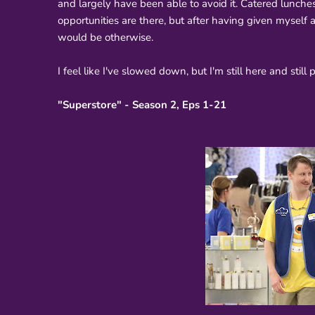
and largely have been able to avoid it. Catered lunches 
opportunities are there, but after having given myself a 
would be otherwise.
I feel like I've slowed down, but I'm still here and still
"Superstore" - Season 2, Eps 1-21