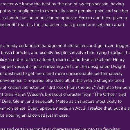
he character we know the best by the end of sweeps season, having
pathy to negligence to eventually some genuine pain, and see her
n, as Jonah, has been positioned opposite Ferrera and been given a
pster riff that fits the character's background and sets him apart
r already outlandish management characters and get even bigger.
oss character, and usually his plots involve him trying to adjust hi
cy in order to help a friend, more of a buffoonish Colonel Henry
uppet voice, it's quite endearing. Ash, as the designated Dwight
cter destined to get more and more unreasonable, performatively
convenience is required. She does all of this with a straight-faced
ork of Kristen Johnston on "3rd Rock From the Sun." Ash also temper
t than Rainn Wilson's breakout character from "The Office," and
of Dina, Glenn, and especially Mateo as characters most likely to
mon sense. Every episode needs an Act 2, I realize that, but it's a
e holding an idiot-ball just in case.
s and certain second-tier characters evolve into fan favorites,