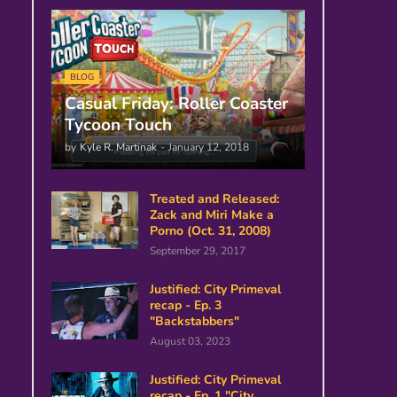
BLOG
Casual Friday: Roller Coaster
Tycoon Touch
by
Kyle R. Martinak
-
January 12, 2018
Treated and Released:
Zack and Miri Make a
Porno (Oct. 31, 2008)
September 29, 2017
Justified: City Primeval
recap - Ep. 3
"Backstabbers"
August 03, 2023
Justified: City Primeval
recap - Ep. 1 "City