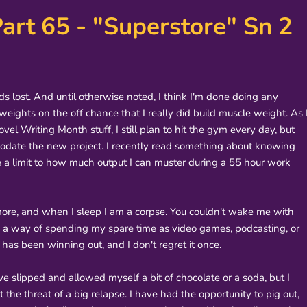
art 65 - "Superstore" Sn 2
ds lost. And until otherwise noted, I think I'm done doing any
l weights on the off chance that I really did build muscle weight. As 
l Writing Month stuff, I still plan to hit the gym every day, but
modate the new project. I recently read something about knowing
ve a limit to how much output I can muster during a 55 hour work
nymore, and when I sleep I am a corpse. You couldn't wake me with
e a way of spending my spare time as video games, podcasting, or
 has been winning out, and I don't regret it once.
ave slipped and allowed myself a bit of chocolate or a soda, but I
 the threat of a big relapse. I have had the opportunity to pig out,